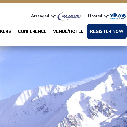
Arranged by:
Hosted by:
KERS
CONFERENCE
VENUE/HOTEL
REGISTER NOW