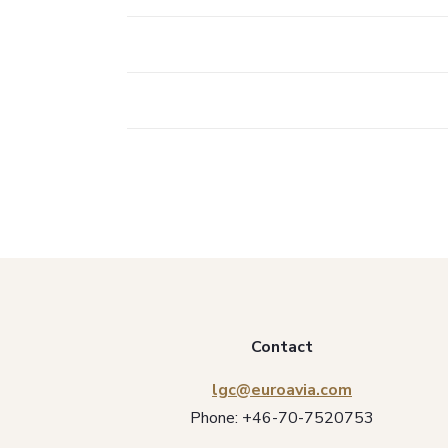
Contact
lgc@euroavia.com
Phone:
+46-70-7520753