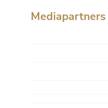
Mediapartners