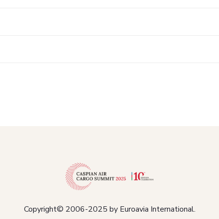
Copyright© 2006-2025 by Euroavia International.