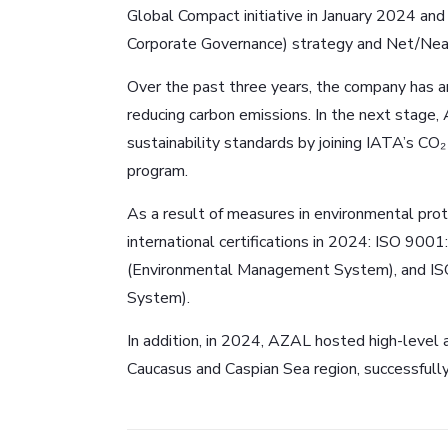
Global Compact initiative in January 2024 and
Corporate Governance) strategy and Net/Near
Over the past three years, the company has an
reducing carbon emissions. In the next stage,
sustainability standards by joining IATA’s 
program.
As a result of measures in environmental pr
international certifications in 2024: ISO 
(Environmental Management System), and I
System).
In addition, in 2024, AZAL hosted high-level a
Caucasus and Caspian Sea region, successfull