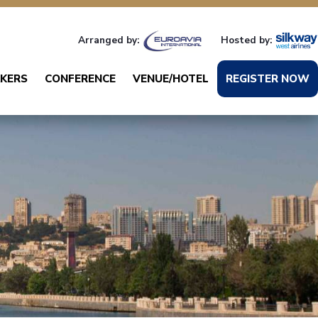
Arranged by:
Hosted by:
KERS
CONFERENCE
VENUE/HOTEL
REGISTER NOW