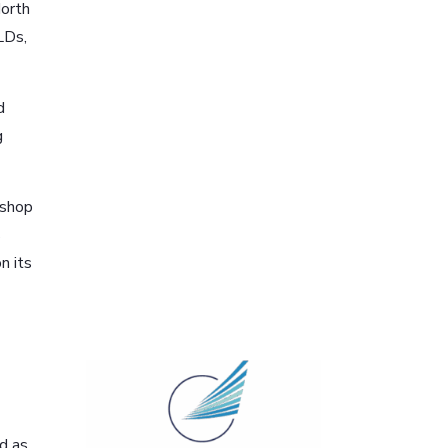
North
LDs,
d
g
rshop
s
n its
ed as