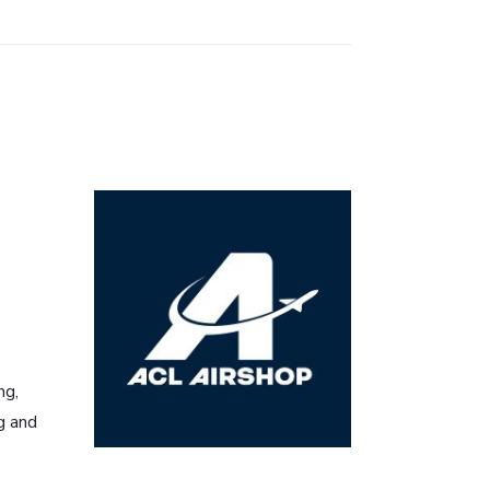
ng,
g and