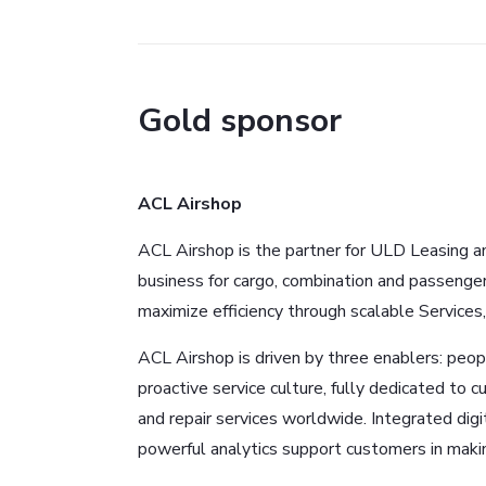
Gold sponsor
ACL Airshop
ACL Airshop is the partner for ULD Leasing 
business for cargo, combination and passenge
maximize efficiency through scalable Services
ACL Airshop is driven by three enablers: peopl
proactive service culture, fully dedicated to c
and repair services worldwide. Integrated di
powerful analytics support customers in makin