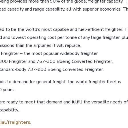
Boeing provides more than 90% of the global freighter capacity. 
oad capacity and range capability, all with superior economics. T
 to be the world’s most capable and fuel-efficient freighter. 
d and lowest operating cost per tonne of any large freighter, pl
ssions than the airplanes it will replace.
Freighter – the most popular widebody freighter.
-300 Freighter and 767-300 Boeing Converted Freighter.
 standard-body 737-800 Boeing Converted Freighter.
s to demand for general freight, the world freighter fleet is
 years.
are ready to meet that demand and fulfill the versatile needs of
apability.
ial/freighters
.