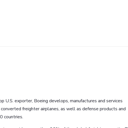
p U.S. exporter, Boeing develops, manufactures and services
d converted freighter airplanes, as well as defense products and
0 countries.