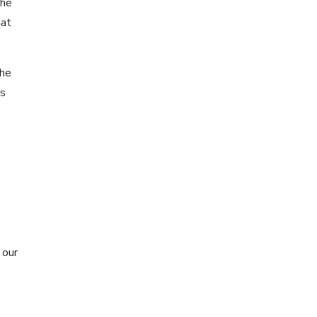
The
hat
The
us
 our