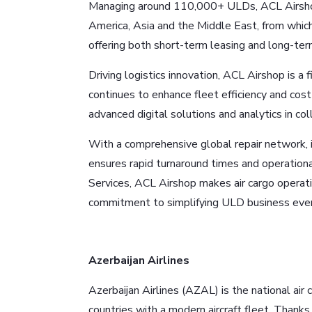
Managing around 110,000+ ULDs, ACL Airshop 
America, Asia and the Middle East, from which
offering both short-term leasing and long-t
Driving logistics innovation, ACL Airshop is a
continues to enhance fleet efficiency and cost 
advanced digital solutions and analytics in c
With a comprehensive global repair network, in
ensures rapid turnaround times and operatio
Services, ACL Airshop makes air cargo operatio
commitment to simplifying ULD business ever
Azerbaijan Airlines
Azerbaijan Airlines (AZAL) is the national air 
countries with a modern aircraft fleet. Thanks 