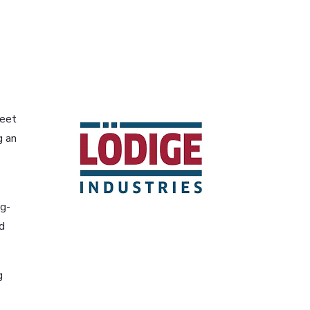
meet
g an
ng-
d
g