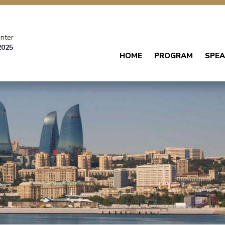
nter
2025
HOME
PROGRAM
SPEA