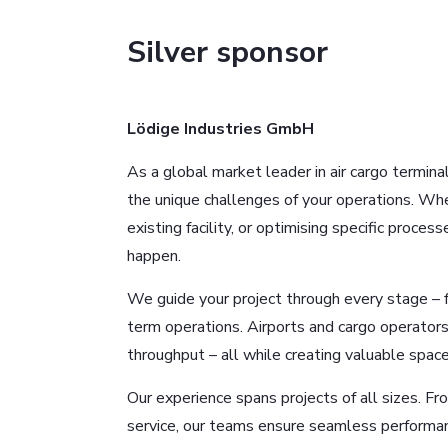
Silver sponsor
Lödige Industries GmbH
As a global market leader in air cargo termina
the unique challenges of your operations. Whe
existing facility, or optimising specific proce
happen.
We guide your project through every stage – f
term operations. Airports and cargo operators
throughput – all while creating valuable space
Our experience spans projects of all sizes. F
service, our teams ensure seamless performan