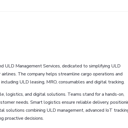
and ULD Management Services, dedicated to simplifying ULD
r airlines. The company helps streamline cargo operations and
, including ULD leasing, MRO, consumables and digital tracking.
e, logistics, and digital solutions. Teams stand for a hands-on,
ustomer needs. Smart logistics ensure reliable delivery, positioni
gital solutions combining ULD management, advanced IoT trackin
g proactive decisions.