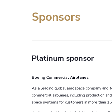
Sponsors
Platinum sponsor
Boeing Commercial Airplanes
As a leading global aerospace company and to
commercial airplanes, including production an
space systems for customers in more than 15