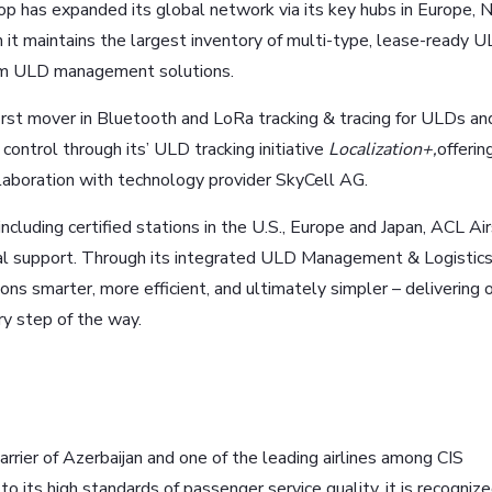
has expanded its global network via its key hubs in Europe, 
 it maintains the largest inventory of multi-type, lease-ready U
erm ULD management solutions.
 first mover in Bluetooth and LoRa tracking & tracing for ULDs an
control through its’ ULD tracking initiative
Localization+,
offerin
ollaboration with technology provider SkyCell AG.
cluding certified stations in the U.S., Europe and Japan, ACL Ai
nal support. Through its integrated ULD Management & Logistic
ns smarter, more efficient, and ultimately simpler – delivering o
y step of the way.
carrier of Azerbaijan and one of the leading airlines among CIS
to its high standards of passenger service quality, it is recogniz