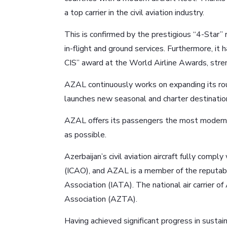
a top carrier in the civil aviation industry.
This is confirmed by the prestigious “4-Star” 
in-flight and ground services. Furthermore, it
CIS” award at the World Airline Awards, streng
AZAL continuously works on expanding its rou
launches new seasonal and charter destinatio
AZAL offers its passengers the most modern 
as possible.
Azerbaijan’s civil aviation aircraft fully compl
(ICAO), and AZAL is a member of the reputable 
Association (IATA). The national air carrier o
Association (AZTA).
Having achieved significant progress in susta