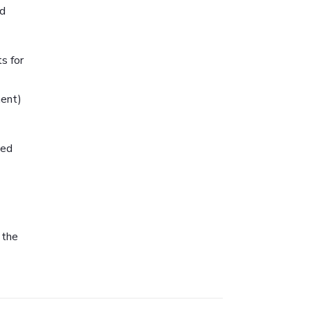
nd
s for
ment)
ned
 the