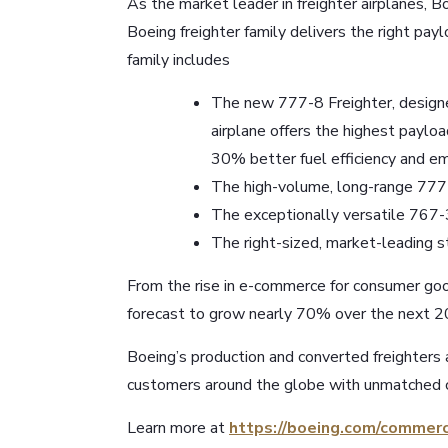
As the market leader in freighter airplanes, 
Boeing freighter family delivers the right payl
family includes
The new 777-8 Freighter, designed
airplane offers the highest payloa
30% better fuel efficiency and emi
The high-volume, long-range 777 
The exceptionally versatile 767
The right-sized, market-leading
From the rise in e-commerce for consumer good
forecast to grow nearly 70% over the next 20
Boeing’s production and converted freighters 
customers around the globe with unmatched c
Learn more at
https://boeing.com/commerc