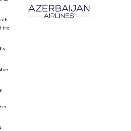
both
d the
tly
able
on
rism
N