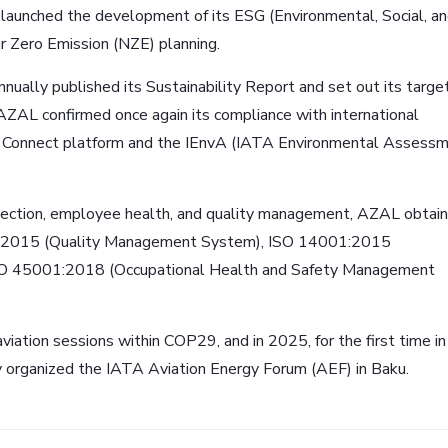
 launched the development of its ESG (Environmental, Social, a
 Zero Emission (NZE) planning.
nually published its Sustainability Report and set out its target
 AZAL confirmed once again its compliance with international
CO₂ Connect platform and the IEnvA (IATA Environmental Assess
otection, employee health, and quality management, AZAL obtai
9001:2015 (Quality Management System), ISO 14001:2015
SO 45001:2018 (Occupational Health and Safety Management
viation sessions within COP29, and in 2025, for the first time in
y organized the IATA Aviation Energy Forum (AEF) in Baku.