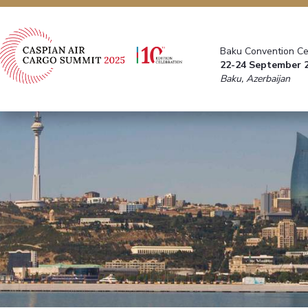
Baku Convention Ce
22-24 September 
Baku, Azerbaijan