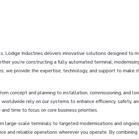
ls, Lödige Industries delivers innovative solutions designed to 
ther you’re constructing a fully automated terminal, modernisin
sses, we provide the expertise, technology, and support to make it
rom concept and planning to installation, commissioning, and lo
 worldwide rely on our systems to enhance efficiency, safety, an
 and time to focus on core business priorities.
rom large-scale terminals to targeted modernisations and ongoin
ce and reliable operations wherever you operate. By combining