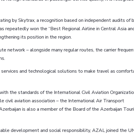
rating by Skytrax, a recognition based on independent audits of 
 has repeatedly won the “Best Regional Airline in Central Asia an
thening its position in the region.
te network – alongside many regular routes, the carrier frequen
ns.
services and technological solutions to make travel as comfort
y with the standards of the International Civil Aviation Organizati
civil aviation association – the International Air Transport
f Azerbaijan is also a member of the Board of the Azerbaijan Tou
inable development and social responsibility, AZAL joined the U