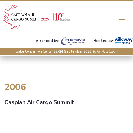
Toggle n
Arranged by:
Hosted by:
Baku Convention Center
22-24 September 2025
Baku, Azerbaijan
2006
Caspian Air Cargo Summit