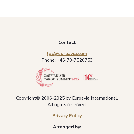
Contact
lgc@euroavia.com
Phone:
+46-70-7520753
Copyright© 2006-2025 by Euroavia International.
All rights reserved.
Privacy Policy
Arranged by: